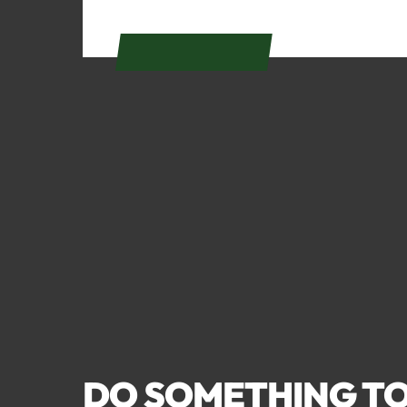
GET DIRECTIONS
DO SOMETHING TO