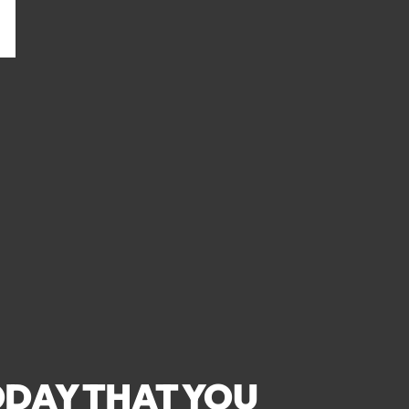
DAY THAT YOU