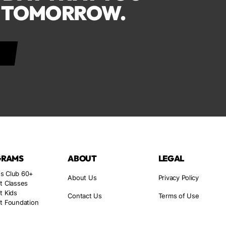
F TOMORROW.
GRAMS
ABOUT
LEGAL
s Club 60+
About Us
Privacy Policy
t Classes
t Kids
Contact Us
Terms of Use
t Foundation