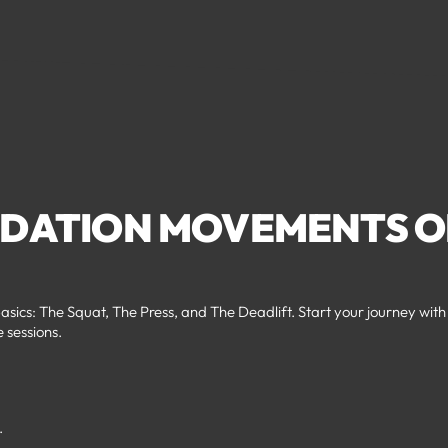
NDATION MOVEMENTS O
asics: The Squat, The Press, and The Deadlift. Start your journey with
e sessions.
.