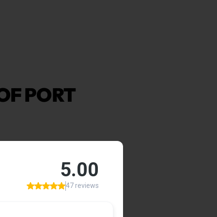
OF PORT