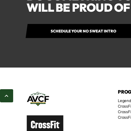
WILL BE PROUD O
SCHEDULE YOUR NO SWEAT INTRO
PRO
Legend
CrossFi
CrossFi
CrossFi