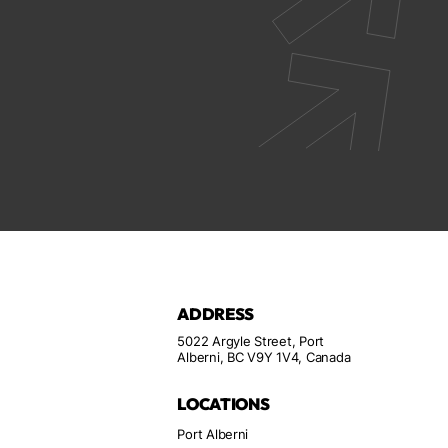
ADDRESS
5022 Argyle Street, Port
Alberni, BC V9Y 1V4, Canada
LOCATIONS
Port Alberni