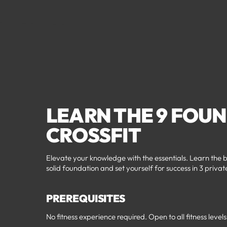
LEARN THE 9 FOU
CROSSFIT
Elevate your knowledge with the essentials. Learn the b
solid foundation and set yourself for success in 3 privat
PREREQUISITES
No fitness experience required. Open to all fitness levels