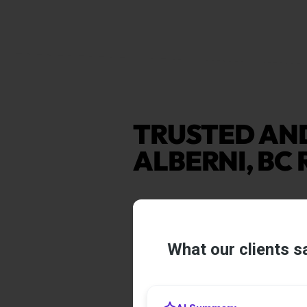
TRUSTED AN
ALBERNI, BC