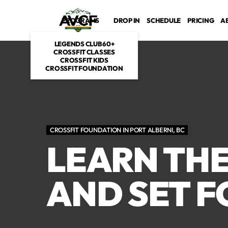
PROGRAMS
DROP IN
SCHEDULE
PRICING
A
LEGENDS CLUB 60+
CROSSFIT CLASSES
CROSSFIT KIDS
CROSSFIT FOUNDATION
CROSSFIT FOUNDATION IN PORT ALBERNI, BC
LEARN TH
AND SET F