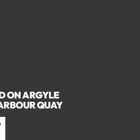
D ON ARGYLE
HARBOUR QUAY