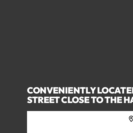
CONVENIENTLY LOCATE
STREET CLOSE TO THE 
5022 ARGYLE STREET, PORT
ALBERNI, BC V9Y 1V4, CANADA