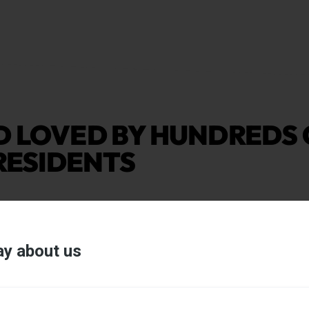
D LOVED BY HUNDREDS 
 RESIDENTS