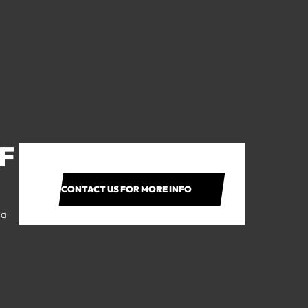
F
CONTACT US FOR MORE INFO
 a