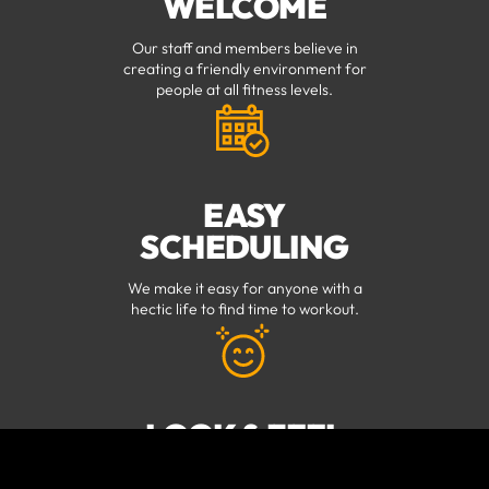
WELCOME
Our staff and members believe in
creating a friendly environment for
people at all fitness levels.
EASY
SCHEDULING
We make it easy for anyone with a
hectic life to find time to workout.
LOOK & FEEL
YOUR BEST