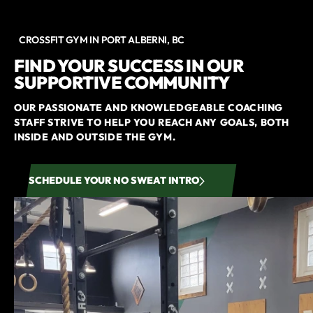
CROSSFIT GYM IN PORT ALBERNI, BC
FIND YOUR SUCCESS IN OUR
SUPPORTIVE COMMUNITY
OUR PASSIONATE AND KNOWLEDGEABLE COACHING
STAFF STRIVE TO HELP YOU REACH ANY GOALS, BOTH
INSIDE AND OUTSIDE THE GYM.
SCHEDULE YOUR NO SWEAT INTRO