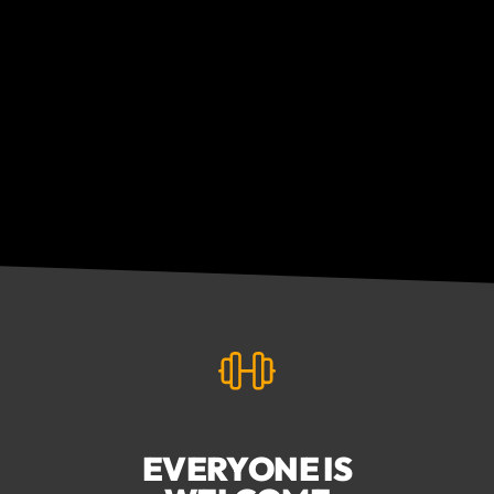
EVERYONE IS